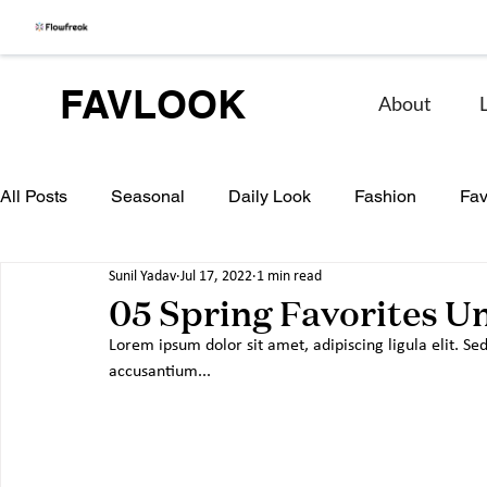
FAVLOOK
About
All Posts
Seasonal
Daily Look
Fashion
Fav
Sunil Yadav
Jul 17, 2022
1 min read
05 Spring Favorites U
Lorem ipsum dolor sit amet, adipiscing ligula elit. Sed
accusantium...