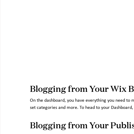
Blogging from Your Wix 
On the dashboard, you have everything you need to m
set categories and more. To head to your Dashboard, o
Blogging from Your Publi