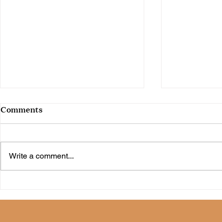
Comments
Write a comment...
30 Spring Favorites Under
36 Spring 
$50
$50