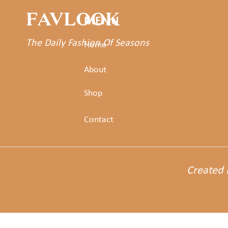
FAVLOOK
MENU
The Daily Fashion Of Seasons
Home
About
Shop
Contact
Created