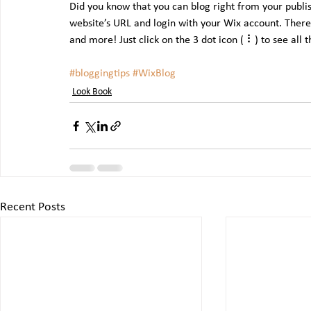
Did you know that you can blog right from your publis
website’s URL and login with your Wix account. There
and more! Just click on the 3 dot icon ( ⠇) to see all 
#bloggingtips
#WixBlog
Look Book
Recent Posts